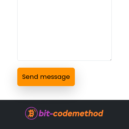
Send message