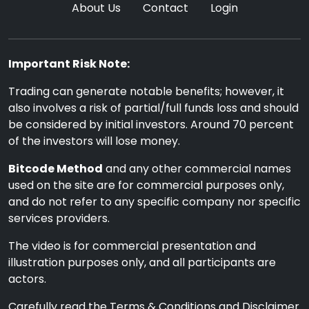
About Us
Contact
Login
Important Risk Note:
Trading can generate notable benefits; however, it
also involves a risk of partial/full funds loss and should
be considered by initial investors. Around 70 percent
of the investors will lose money.
Bitcode Method
and any other commercial names
used on the site are for commercial purposes only,
and do not refer to any specific company nor specific
services providers.
The video is for commercial presentation and
illustration purposes only, and all participants are
actors.
Carefully read the Terms & Conditions and Disclaimer