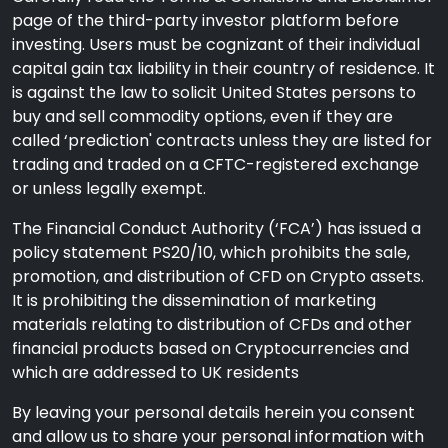
page of the third-party investor platform before
investing. Users must be cognizant of their individual
capital gain tax liability in their country of residence. It
is against the law to solicit United States persons to
buy and sell commodity options, even if they are
called ‘prediction' contracts unless they are listed for
trading and traded on a CFTC-registered exchange
or unless legally exempt.
The Financial Conduct Authority (‘FCA’) has issued a
policy statement PS20/10, which prohibits the sale,
promotion, and distribution of CFD on Crypto assets.
It is prohibiting the dissemination of marketing
materials relating to distribution of CFDs and other
financial products based on Cryptocurrencies and
which are addressed to UK residents
By leaving your personal details herein you consent
and allow us to share your personal information with