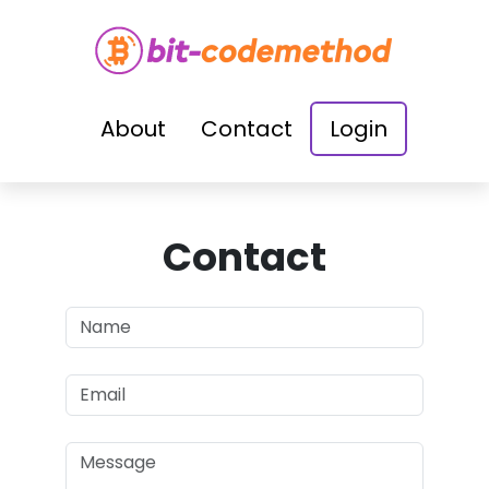
About
Contact
Login
Contact