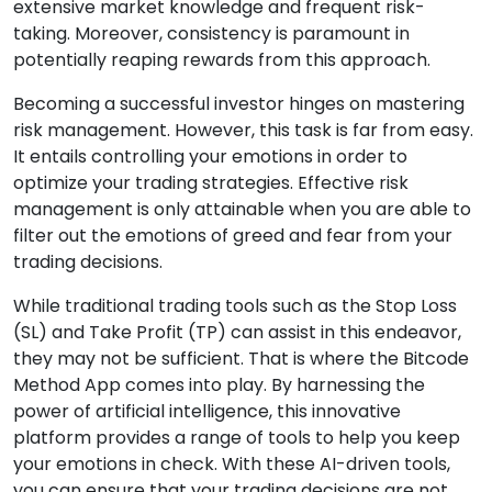
extensive market knowledge and frequent risk-
taking. Moreover, consistency is paramount in
potentially reaping rewards from this approach.
Becoming a successful investor hinges on mastering
risk management. However, this task is far from easy.
It entails controlling your emotions in order to
optimize your trading strategies. Effective risk
management is only attainable when you are able to
filter out the emotions of greed and fear from your
trading decisions.
While traditional trading tools such as the Stop Loss
(SL) and Take Profit (TP) can assist in this endeavor,
they may not be sufficient. That is where the Bitcode
Method App comes into play. By harnessing the
power of artificial intelligence, this innovative
platform provides a range of tools to help you keep
your emotions in check. With these AI-driven tools,
you can ensure that your trading decisions are not