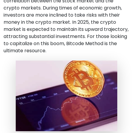
correlation between the stock market and the
crypto markets. During times of economic growth,
investors are more inclined to take risks with their
money in the crypto market. In 2025, the crypto
market is expected to maintain its upward trajectory,
attracting substantial investments. For those looking
to capitalize on this boom, Bitcode Method is the
ultimate resource.