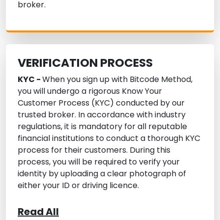
broker.
VERIFICATION PROCESS
KYC -
When you sign up with Bitcode Method,
you will undergo a rigorous Know Your
Customer Process (KYC) conducted by our
trusted broker. In accordance with industry
regulations, it is mandatory for all reputable
financial institutions to conduct a thorough KYC
process for their customers. During this
process, you will be required to verify your
identity by uploading a clear photograph of
either your ID or driving licence.
Read All