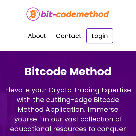
About
Contact
Login
Bitcode Method
Elevate your Crypto Trading Expertise
with the cutting-edge Bitcode
Method Application. Immerse
yourself in our vast collection of
educational resources to conquer