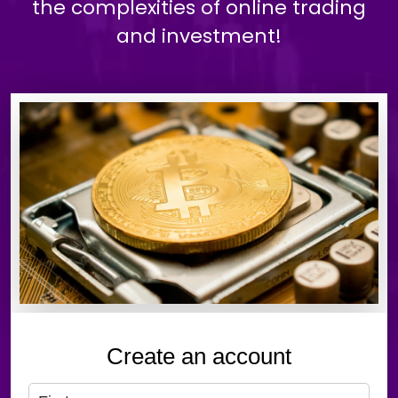
the complexities of online trading
and investment!