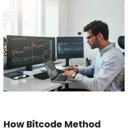
How Bitcode Method