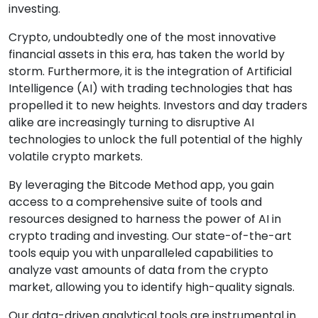
investing.
Crypto, undoubtedly one of the most innovative
financial assets in this era, has taken the world by
storm. Furthermore, it is the integration of Artificial
Intelligence (AI) with trading technologies that has
propelled it to new heights. Investors and day traders
alike are increasingly turning to disruptive AI
technologies to unlock the full potential of the highly
volatile crypto markets.
By leveraging the Bitcode Method app, you gain
access to a comprehensive suite of tools and
resources designed to harness the power of AI in
crypto trading and investing. Our state-of-the-art
tools equip you with unparalleled capabilities to
analyze vast amounts of data from the crypto
market, allowing you to identify high-quality signals.
Our data-driven analytical tools are instrumental in