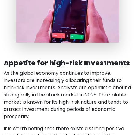
Appetite for high-risk Investments
As the global economy continues to improve,
investors are increasingly allocating their funds to
high-risk investments. Analysts are optimistic about a
strong rally in the stock market in 2025. This volatile
market is known for its high-risk nature and tends to
attract investment during periods of economic
prosperity.
It is worth noting that there exists a strong positive