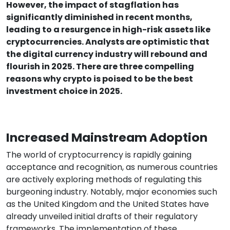
However, the impact of stagflation has
significantly diminished in recent months,
leading to a resurgence in high-risk assets like
cryptocurrencies. Analysts are optimistic that
the digital currency industry will rebound and
flourish in 2025. There are three compelling
reasons why crypto is poised to be the best
investment choice in 2025.
Increased Mainstream Adoption
The world of cryptocurrency is rapidly gaining
acceptance and recognition, as numerous countries
are actively exploring methods of regulating this
burgeoning industry. Notably, major economies such
as the United Kingdom and the United States have
already unveiled initial drafts of their regulatory
frameworks. The implementation of these