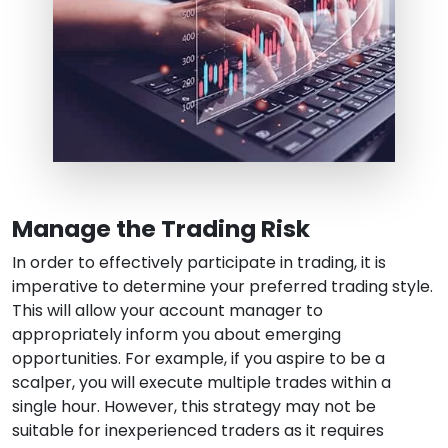
Manage the Trading Risk
In order to effectively participate in trading, it is
imperative to determine your preferred trading style.
This will allow your account manager to
appropriately inform you about emerging
opportunities. For example, if you aspire to be a
scalper, you will execute multiple trades within a
single hour. However, this strategy may not be
suitable for inexperienced traders as it requires