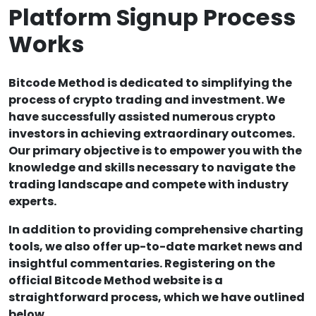
Platform Signup Process
Works
Bitcode Method is dedicated to simplifying the
process of crypto trading and investment. We
have successfully assisted numerous crypto
investors in achieving extraordinary outcomes.
Our primary objective is to empower you with the
knowledge and skills necessary to navigate the
trading landscape and compete with industry
experts.
In addition to providing comprehensive charting
tools, we also offer up-to-date market news and
insightful commentaries. Registering on the
official Bitcode Method website is a
straightforward process, which we have outlined
below.