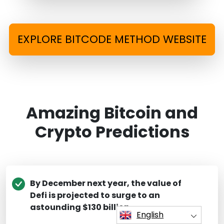
EXPLORE BITCODE METHOD WEBSITE
Amazing Bitcoin and
Crypto Predictions
By December next year, the value of
Defi is projected to surge to an
astounding $130 billion.
English