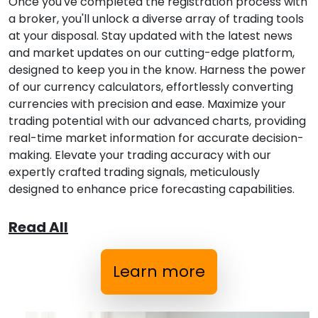
Once you've completed the registration process with
a broker, you'll unlock a diverse array of trading tools
at your disposal. Stay updated with the latest news
and market updates on our cutting-edge platform,
designed to keep you in the know. Harness the power
of our currency calculators, effortlessly converting
currencies with precision and ease. Maximize your
trading potential with our advanced charts, providing
real-time market information for accurate decision-
making. Elevate your trading accuracy with our
expertly crafted trading signals, meticulously
designed to enhance price forecasting capabilities.
Read All
Learn more