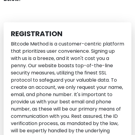
REGISTRATION
Bitcode Method is a customer-centric platform
that prioritizes user convenience. Signing up
with us is a breeze, and it won't cost you a
penny. Our website boasts top-of-the-line
security measures, utilizing the finest SSL
protocol to safeguard your valuable data. To
create an account, we only request your name,
email, and phone number. It's important to
provide us with your best email and phone
number, as these will be our primary means of
communication with you. Rest assured, the ID
verification process, as mandated by the law,
will be expertly handled by the underlying