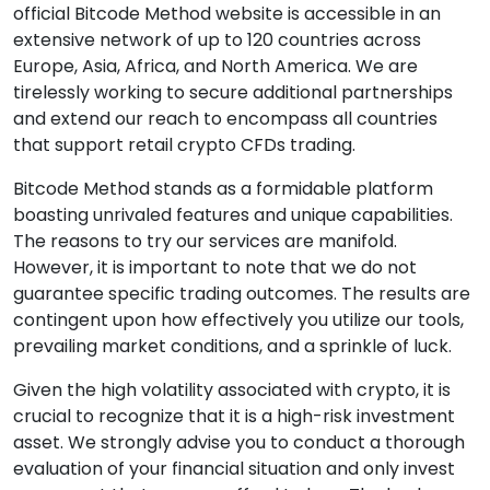
official Bitcode Method website is accessible in an
extensive network of up to 120 countries across
Europe, Asia, Africa, and North America. We are
tirelessly working to secure additional partnerships
and extend our reach to encompass all countries
that support retail crypto CFDs trading.
Bitcode Method stands as a formidable platform
boasting unrivaled features and unique capabilities.
The reasons to try our services are manifold.
However, it is important to note that we do not
guarantee specific trading outcomes. The results are
contingent upon how effectively you utilize our tools,
prevailing market conditions, and a sprinkle of luck.
Given the high volatility associated with crypto, it is
crucial to recognize that it is a high-risk investment
asset. We strongly advise you to conduct a thorough
evaluation of your financial situation and only invest