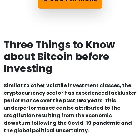
Three Things to Know
about Bitcoin before
Investing
Similar to other volatile investment classes, the
cryptocurrency sector has experienced lackluster
performance over the past two years. This
underperformance can be attributed to the
stagflation resulting from the economic
downturn following the Covid-19 pandemic and
the global political uncertainty.