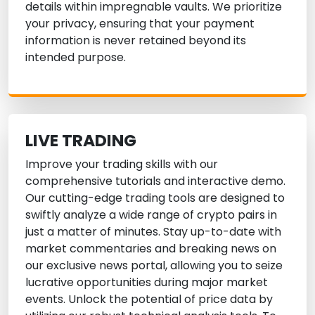
details within impregnable vaults. We prioritize
your privacy, ensuring that your payment
information is never retained beyond its
intended purpose.
LIVE TRADING
Improve your trading skills with our
comprehensive tutorials and interactive demo.
Our cutting-edge trading tools are designed to
swiftly analyze a wide range of crypto pairs in
just a matter of minutes. Stay up-to-date with
market commentaries and breaking news on
our exclusive news portal, allowing you to seize
lucrative opportunities during major market
events. Unlock the potential of price data by