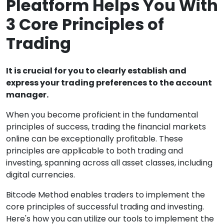
Pleatform Helps You With
3 Core Principles of
Trading
It is crucial for you to clearly establish and
express your trading preferences to the account
manager.
When you become proficient in the fundamental
principles of success, trading the financial markets
online can be exceptionally profitable. These
principles are applicable to both trading and
investing, spanning across all asset classes, including
digital currencies.
Bitcode Method enables traders to implement the
core principles of successful trading and investing.
Here's how you can utilize our tools to implement the