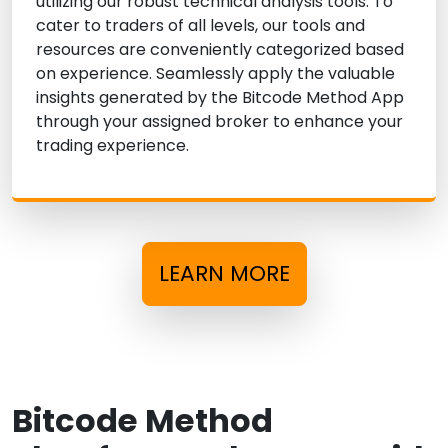
utilizing our robust technical analysis tools. To
cater to traders of all levels, our tools and
resources are conveniently categorized based
on experience. Seamlessly apply the valuable
insights generated by the Bitcode Method App
through your assigned broker to enhance your
trading experience.
LEARN MORE
Bitcode Method