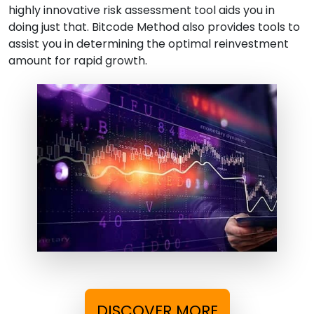
highly innovative risk assessment tool aids you in
doing just that. Bitcode Method also provides tools to
assist you in determining the optimal reinvestment
amount for rapid growth.
DISCOVER MORE