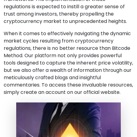
regulations is expected to instill a greater sense of
trust among investors, thereby propelling the
cryptocurrency market to unprecedented heights.
When it comes to effectively navigating the dynamic
market cycles resulting from cryptocurrency
regulations, there is no better resource than Bitcode
Method. Our platform not only provides powerful
tools designed to capture the inherent price volatility,
but we also offer a wealth of information through our
meticulously crafted blogs and insightful
commentaries. To access these invaluable resources,
simply create an account on our official website.