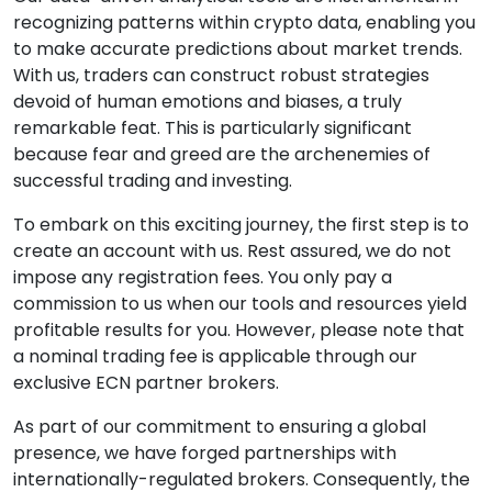
recognizing patterns within crypto data, enabling you
to make accurate predictions about market trends.
With us, traders can construct robust strategies
devoid of human emotions and biases, a truly
remarkable feat. This is particularly significant
because fear and greed are the archenemies of
successful trading and investing.
To embark on this exciting journey, the first step is to
create an account with us. Rest assured, we do not
impose any registration fees. You only pay a
commission to us when our tools and resources yield
profitable results for you. However, please note that
a nominal trading fee is applicable through our
exclusive ECN partner brokers.
As part of our commitment to ensuring a global
presence, we have forged partnerships with
internationally-regulated brokers. Consequently, the