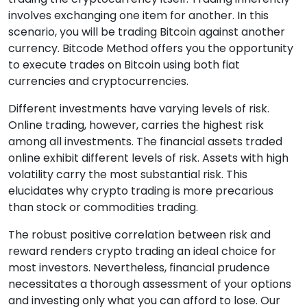
involves exchanging one item for another. In this
scenario, you will be trading Bitcoin against another
currency. Bitcode Method offers you the opportunity
to execute trades on Bitcoin using both fiat
currencies and cryptocurrencies.
Different investments have varying levels of risk.
Online trading, however, carries the highest risk
among all investments. The financial assets traded
online exhibit different levels of risk. Assets with high
volatility carry the most substantial risk. This
elucidates why crypto trading is more precarious
than stock or commodities trading.
The robust positive correlation between risk and
reward renders crypto trading an ideal choice for
most investors. Nevertheless, financial prudence
necessitates a thorough assessment of your options
and investing only what you can afford to lose. Our