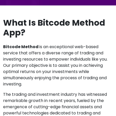
What Is Bitcode Method
App?
Bitcode Method
is an exceptional web-based
service that offers a diverse range of trading and
investing resources to empower individuals like you.
Our primary objective is to assist you in achieving
optimal returns on your investments while
simultaneously enjoying the process of trading and
investing.
The trading and investment industry has witnessed
remarkable growth in recent years, fueled by the
emergence of cutting-edge financial assets and
powerful technologies dedicated to trading and