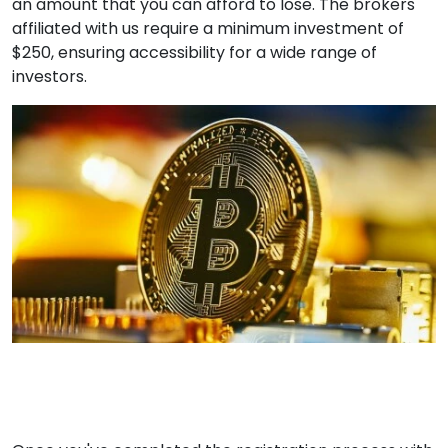
an amount that you can afford to lose. The brokers
affiliated with us require a minimum investment of
$250, ensuring accessibility for a wide range of
investors.