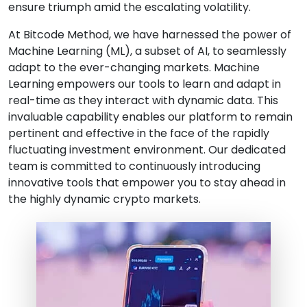
ensure triumph amid the escalating volatility.
At Bitcode Method, we have harnessed the power of
Machine Learning (ML), a subset of AI, to seamlessly
adapt to the ever-changing markets. Machine
Learning empowers our tools to learn and adapt in
real-time as they interact with dynamic data. This
invaluable capability enables our platform to remain
pertinent and effective in the face of the rapidly
fluctuating investment environment. Our dedicated
team is committed to continuously introducing
innovative tools that empower you to stay ahead in
the highly dynamic crypto markets.