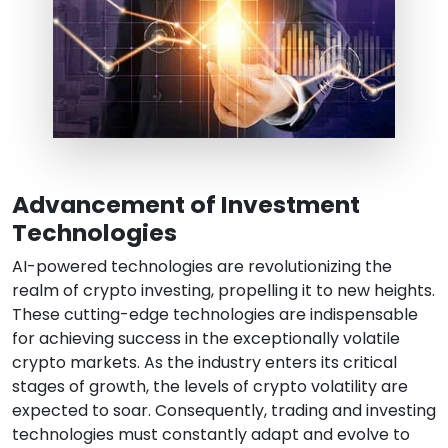
Advancement of Investment
Technologies
AI-powered technologies are revolutionizing the
realm of crypto investing, propelling it to new heights.
These cutting-edge technologies are indispensable
for achieving success in the exceptionally volatile
crypto markets. As the industry enters its critical
stages of growth, the levels of crypto volatility are
expected to soar. Consequently, trading and investing
technologies must constantly adapt and evolve to