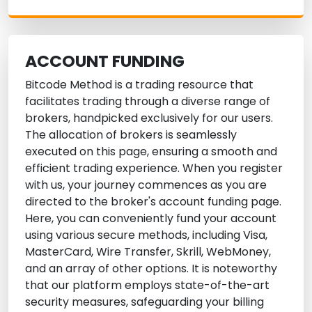
ACCOUNT FUNDING
Bitcode Method is a trading resource that
facilitates trading through a diverse range of
brokers, handpicked exclusively for our users.
The allocation of brokers is seamlessly
executed on this page, ensuring a smooth and
efficient trading experience. When you register
with us, your journey commences as you are
directed to the broker's account funding page.
Here, you can conveniently fund your account
using various secure methods, including Visa,
MasterCard, Wire Transfer, Skrill, WebMoney,
and an array of other options. It is noteworthy
that our platform employs state-of-the-art
security measures, safeguarding your billing