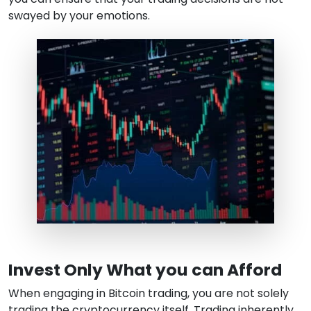
swayed by your emotions.
Invest Only What you can Afford
When engaging in Bitcoin trading, you are not solely
trading the cryptocurrency itself. Trading inherently