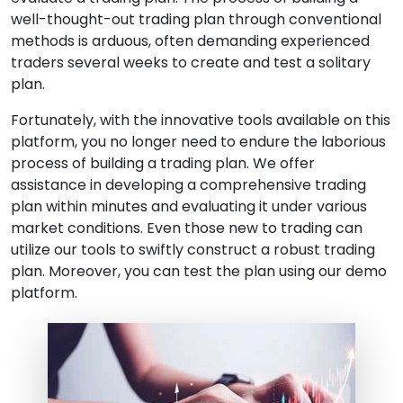
well-thought-out trading plan through conventional
methods is arduous, often demanding experienced
traders several weeks to create and test a solitary
plan.
Fortunately, with the innovative tools available on this
platform, you no longer need to endure the laborious
process of building a trading plan. We offer
assistance in developing a comprehensive trading
plan within minutes and evaluating it under various
market conditions. Even those new to trading can
utilize our tools to swiftly construct a robust trading
plan. Moreover, you can test the plan using our demo
platform.