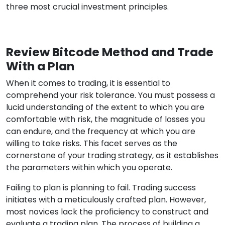
three most crucial investment principles.
Review Bitcode Method and Trade
With a Plan
When it comes to trading, it is essential to
comprehend your risk tolerance. You must possess a
lucid understanding of the extent to which you are
comfortable with risk, the magnitude of losses you
can endure, and the frequency at which you are
willing to take risks. This facet serves as the
cornerstone of your trading strategy, as it establishes
the parameters within which you operate.
Failing to plan is planning to fail. Trading success
initiates with a meticulously crafted plan. However,
most novices lack the proficiency to construct and
evaluate a trading plan. The process of building a