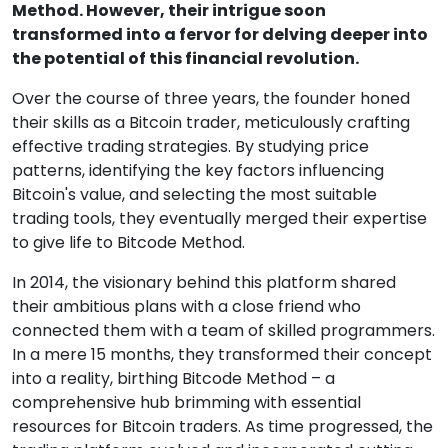
Method. However, their intrigue soon
transformed into a fervor for delving deeper into
the potential of this financial revolution.
Over the course of three years, the founder honed
their skills as a Bitcoin trader, meticulously crafting
effective trading strategies. By studying price
patterns, identifying the key factors influencing
Bitcoin's value, and selecting the most suitable
trading tools, they eventually merged their expertise
to give life to Bitcode Method.
In 2014, the visionary behind this platform shared
their ambitious plans with a close friend who
connected them with a team of skilled programmers.
In a mere 15 months, they transformed their concept
into a reality, birthing Bitcode Method – a
comprehensive hub brimming with essential
resources for Bitcoin traders. As time progressed, the