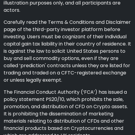
illustration purposes only, and all participants are
actors.
Carefully read the Terms & Conditions and Disclaimer
page of the third-party investor platform before
investing. Users must be cognizant of their individual
capital gain tax liability in their country of residence. It
is against the law to solicit United States persons to
buy and sell commodity options, even if they are
called ‘prediction' contracts unless they are listed for
trading and traded on a CFTC-registered exchange
or unless legally exempt.
The Financial Conduct Authority (‘FCA’) has issued a
policy statement PS20/10, which prohibits the sale,
promotion, and distribution of CFD on Crypto assets.
It is prohibiting the dissemination of marketing
materials relating to distribution of CFDs and other
financial products based on Cryptocurrencies and