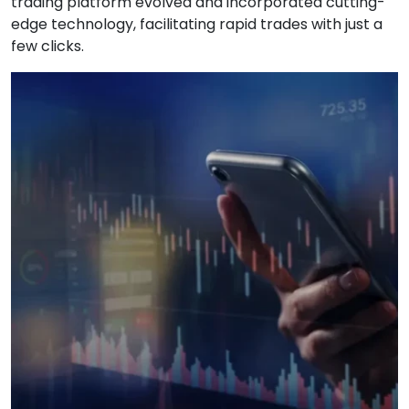
trading platform evolved and incorporated cutting-
edge technology, facilitating rapid trades with just a
few clicks.