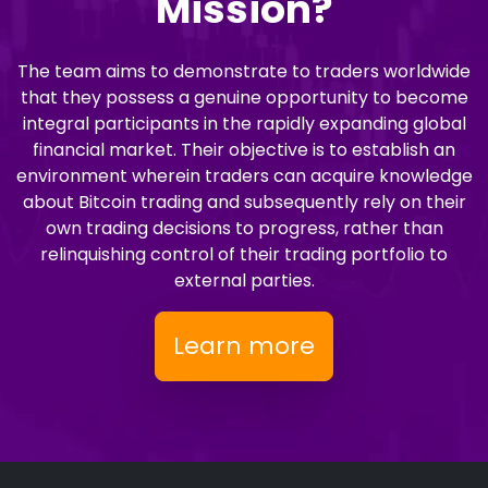
Mission?
The team aims to demonstrate to traders worldwide
that they possess a genuine opportunity to become
integral participants in the rapidly expanding global
financial market. Their objective is to establish an
environment wherein traders can acquire knowledge
about Bitcoin trading and subsequently rely on their
own trading decisions to progress, rather than
relinquishing control of their trading portfolio to
external parties.
Learn more