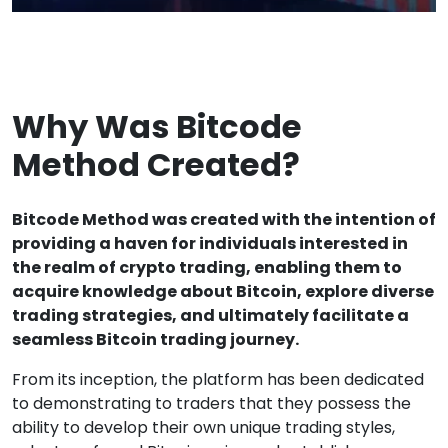
Why Was Bitcode
Method Created?
Bitcode Method was created with the intention of
providing a haven for individuals interested in
the realm of crypto trading, enabling them to
acquire knowledge about Bitcoin, explore diverse
trading strategies, and ultimately facilitate a
seamless Bitcoin trading journey.
From its inception, the platform has been dedicated
to demonstrating to traders that they possess the
ability to develop their own unique trading styles,