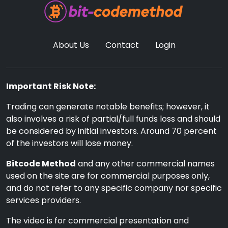
About Us
Contact
Login
Important Risk Note:
Trading can generate notable benefits; however, it
also involves a risk of partial/full funds loss and should
be considered by initial investors. Around 70 percent
of the investors will lose money.
Bitcode Method
and any other commercial names
used on the site are for commercial purposes only,
and do not refer to any specific company nor specific
services providers.
The video is for commercial presentation and