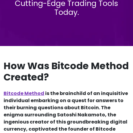
Cutting-Edge Trading Tools
Today.
How Was Bitcode Method
Created?
Bitcode Method
is the brainchild of an inquisitive
individual embarking on a quest for answers to
their burning questions about Bitcoin. The
enigma surrounding Satoshi Nakamoto, the
ingenious creator of this groundbreaking digital
currency, captivated the founder of Bitcode