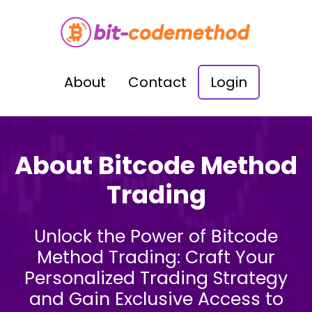
About
Contact
Login
About Bitcode Method
Trading
Unlock the Power of Bitcode
Method Trading: Craft Your
Personalized Trading Strategy
and Gain Exclusive Access to