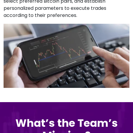
select preferred Bitcoin pairs, and establish
personalized parameters to execute trades
according to their preferences.
What’s the Team’s